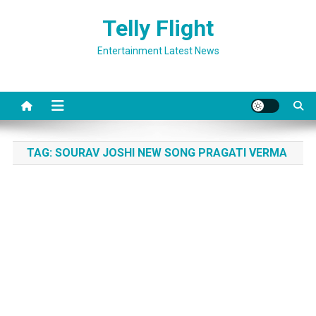
Skip
Telly Flight
to
content
Entertainment Latest News
TAG:
SOURAV JOSHI NEW SONG PRAGATI VERMA