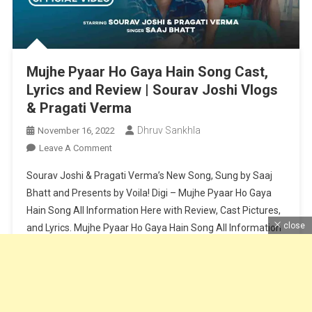
Mujhe Pyaar Ho Gaya Hain Song Cast,
Lyrics and Review | Sourav Joshi Vlogs
& Pragati Verma
Dhruv Sankhla
November 16, 2022
On
Leave A Comment
Mujhe
Sourav Joshi & Pragati Verma’s New Song, Sung by Saaj
Pyaar
Bhatt and Presents by Voila! Digi – Mujhe Pyaar Ho Gaya
Ho
Hain Song All Information Here with Review, Cast Pictures,
Gaya
close
and Lyrics. Mujhe Pyaar Ho Gaya Hain Song All Information
Hain
Song
About Cast and Crew – Cast – Sourav Joshi & Pragati
Cast,
VermaSinger – Saaj BhattLyricist […]
Lyrics
And
Continue Reading
Review