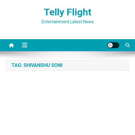
Skip
Telly Flight
to
content
Entertainment Latest News
TAG:
SHIVANSHU SONI