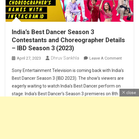
India’s Best Dancer Season 3
Contestants and Choreographer Details
– IBD Season 3 (2023)
Dhruv Sankhla
On
April 27, 2023
Leave A Comment
India’s
Sony Entertainment Television is coming back with India’s
Best
Best Dancer Season 3 (IBD 2023). The show’s viewers are
Dancer
eagerly waiting to watch India’s Best Dancer perform on
Season
close
stage. India’s Best Dancer’s Season 3 premieres on 8th
3
Contesta
April at 8 PM on Sony TV. Along with the main judge of the
And
show Geeta Maa, Terrance Lewis, […]
Choreogr
Details
Continue Reading
–
IBD