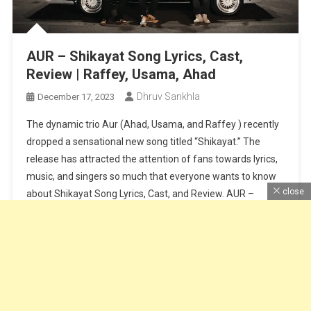
AUR – Shikayat Song Lyrics, Cast,
Review | Raffey, Usama, Ahad
Dhruv Sankhla
December 17, 2023
The dynamic trio Aur (Ahad, Usama, and Raffey ) recently
dropped a sensational new song titled “Shikayat.” The
release has attracted the attention of fans towards lyrics,
music, and singers so much that everyone wants to know
close
about Shikayat Song Lyrics, Cast, and Review. AUR –
Shikayat Song All Information Here with Cast Pictures,
Fans […]
Continue Reading