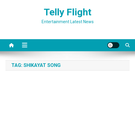
Skip
Telly Flight
to
content
Entertainment Latest News
TAG:
SHIKAYAT SONG