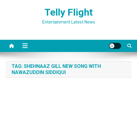
Skip
Telly Flight
to
content
Entertainment Latest News
TAG:
SHEHNAAZ GILL NEW SONG WITH
NAWAZUDDIN SIDDIQUI