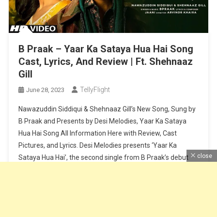
B Praak – Yaar Ka Sataya Hua Hai Song
Cast, Lyrics, And Review | Ft. Shehnaaz
Gill
TellyFlight
June 28, 2023
Nawazuddin Siddiqui & Shehnaaz Gill’s New Song, Sung by
B Praak and Presents by Desi Melodies, Yaar Ka Sataya
Hua Hai Song All Information Here with Review, Cast
Pictures, and Lyrics. Desi Melodies presents ‘Yaar Ka
close
Sataya Hua Hai’, the second single from B Praak’s debut
album, “Zohrajabeen”. Reuniting after their super hit
‘Baarish Ki […]
Continue Reading