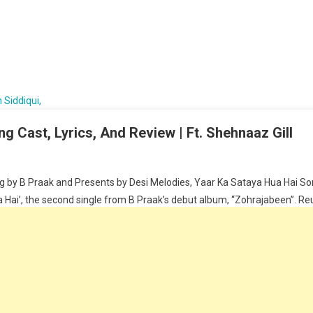
g Cast, Lyrics, And Review | Ft. Shehnaaz Gill
 by B Praak and Presents by Desi Melodies, Yaar Ka Sataya Hua Hai Song
Hai’, the second single from B Praak’s debut album, “Zohrajabeen”. Reunit