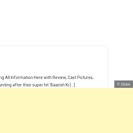
 All Information Here with Review, Cast Pictures,
close
ing after their super hit ‘Baarish Ki […]