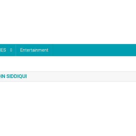
IES
Entertainment
N SIDDIQUI