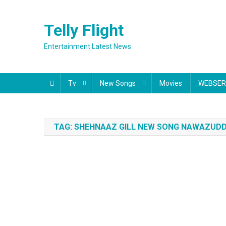
Skip
to
Telly Flight
content
Entertainment Latest News
Tv
New Songs
Movies
WEBSER
TAG:
SHEHNAAZ GILL NEW SONG NAWAZUDDI