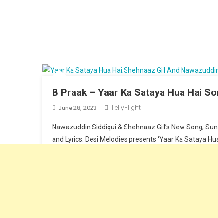
B Praak – Yaar Ka Sataya Hua Hai Son
TellyFlight
June 28, 2023
Nawazuddin Siddiqui & Shehnaaz Gill’s New Song, Sung
and Lyrics. Desi Melodies presents ‘Yaar Ka Sataya Hua 
Continue Reading