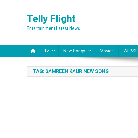
Skip
to
Telly Flight
content
Entertainment Latest News
Tv
New Songs
Movies
WEBSE
TAG:
SAMREEN KAUR NEW SONG