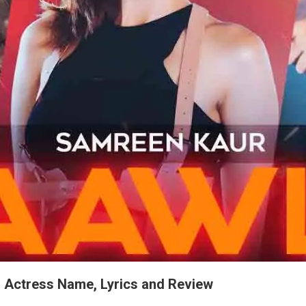
, Actress Name, Lyrics and Review