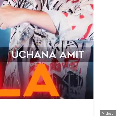
close