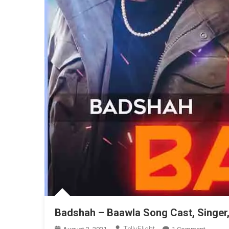
Badshah – Baawla Song Cast, Singer
On