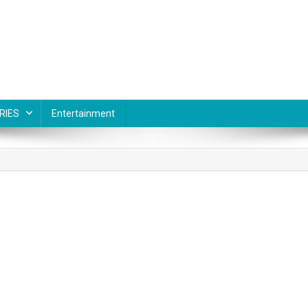
RIES
Entertainment