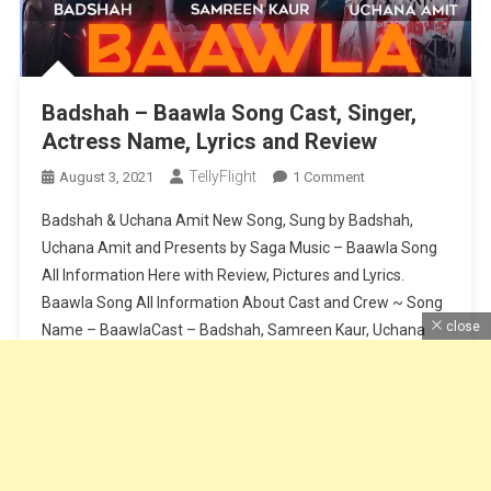
Badshah – Baawla Song Cast, Singer,
Actress Name, Lyrics and Review
TellyFlight
On
August 3, 2021
1 Comment
Badshah
Badshah & Uchana Amit New Song, Sung by Badshah,
–
Uchana Amit and Presents by Saga Music – Baawla Song
Baawla
All Information Here with Review, Pictures and Lyrics.
Song
Baawla Song All Information About Cast and Crew ~ Song
Cast,
Singer,
close
Name – BaawlaCast – Badshah, Samreen Kaur, Uchana
Actress
AmitSinger – Badshah & Uchana AmitMusic – Badshah &
Name,
Aditya […]
Lyrics
And
Continue Reading
Review