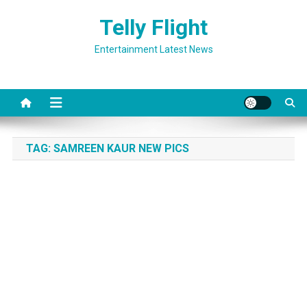
Skip
Telly Flight
to
content
Entertainment Latest News
TAG:
SAMREEN KAUR NEW PICS