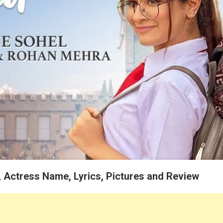
, Actress Name, Lyrics, Pictures and Review
e
ohel and Presents by Desi Music Factory – Kinne Saalan Baad Song All 
an