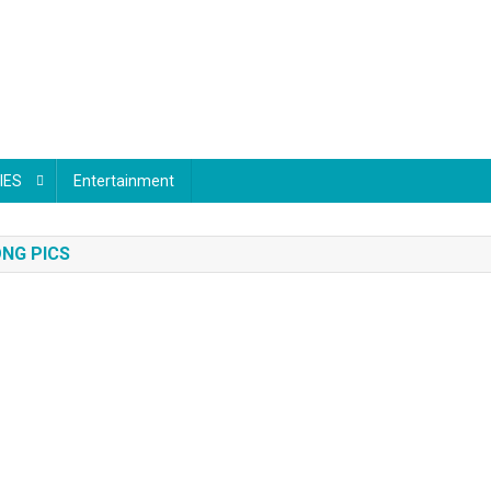
IES
Entertainment
NG PICS