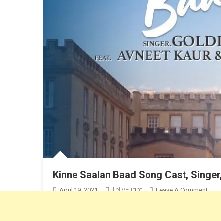
Kinne Saalan Baad Song Cast, Singer
TellyFlight
On
April 19, 2021
Leave A Comment
Kinn
Avneet Kaur & Rohan Mehra New Song, Sung by Goldie S
Saal