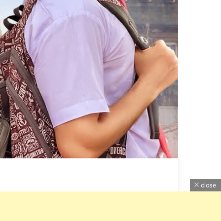
close
Information Here with Review, Pictures and Lyrics. ~