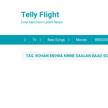
Skip
to
Telly Flight
content
Entertainment Latest News
Tv
New Songs
Movies
WEBSER
TAG:
ROHAN MEHRA KINNE SAALAN BAAD SO