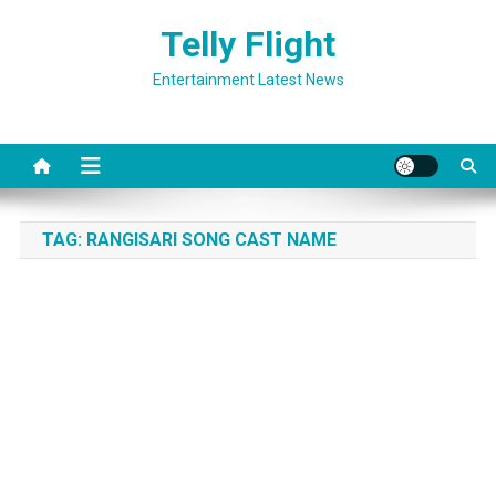
Skip
Telly Flight
to
content
Entertainment Latest News
TAG:
RANGISARI SONG CAST NAME