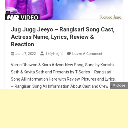
Jug Jugg Jeeyo – Rangisari Song Cast,
Actress Name, Lyrics, Review &
Reaction
TellyFlight
On
June 7, 2022
Leave A Comment
Jug
Varun Dhawan & Kiara Advani New Song, Sung by Kanishk
Jugg
Seth & Kavita Seth and Presents by T-Series – Rangisari
Jeeyo
Song All Information Here with Review, Pictures and Lyrics.
–
close
~ Rangisari Song All Information About Cast and Crew ~
Rangisari
Song
Cast – Varun Dhawan & Kiara AdvaniMovie – Jug jugg
Cast,
JeeyoSinger – Kanishk Seth & Kavita […]
Actress
Name,
Continue Reading
Lyrics,
Review