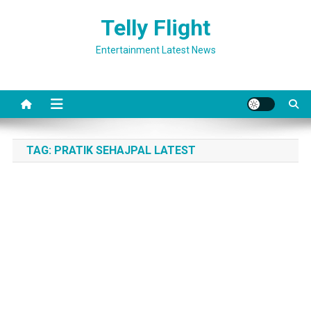
Skip
Telly Flight
to
content
Entertainment Latest News
TAG:
PRATIK SEHAJPAL LATEST