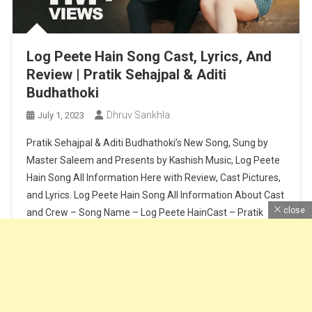
Log Peete Hain Song Cast, Lyrics, And
Review | Pratik Sehajpal & Aditi
Budhathoki
Dhruv Sankhla
July 1, 2023
Pratik Sehajpal & Aditi Budhathoki’s New Song, Sung by
Master Saleem and Presents by Kashish Music, Log Peete
Hain Song All Information Here with Review, Cast Pictures,
and Lyrics. Log Peete Hain Song All Information About Cast
close
and Crew – Song Name – Log Peete HainCast – Pratik
Sehajpal & Aditi BudhathokiSinger – Master SaleemLyrics
[…]
Continue Reading