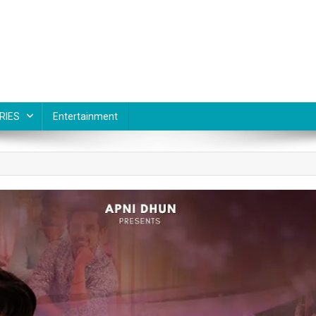
RIES
Entertainment