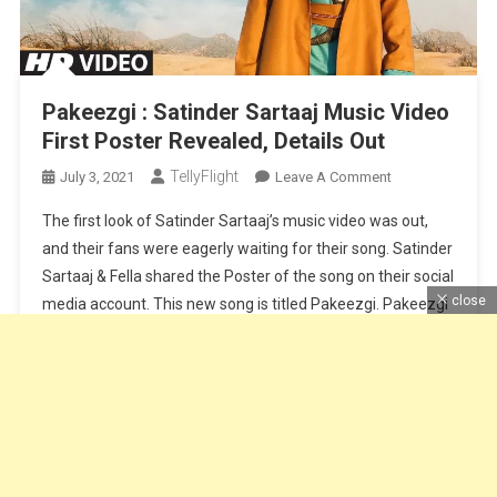
Pakeezgi : Satinder Sartaaj Music Video
First Poster Revealed, Details Out
TellyFlight
On
July 3, 2021
Leave A Comment
Pakeezgi
The first look of Satinder Sartaaj’s music video was out,
:
and their fans were eagerly waiting for their song. Satinder
Satinder
Sartaaj & Fella shared the Poster of the song on their social
Sartaaj
close
media account. This new song is titled Pakeezgi. Pakeezgi
Music
Video
song is sung by Satinder Sartaaj, Lyrics by Satinder Sartaaj
First
and music by Beat […]
Poster
Revealed,
Continue Reading
Details
Out