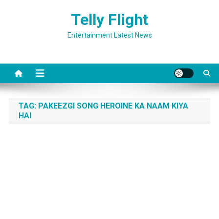
Skip
Telly Flight
to
content
Entertainment Latest News
TAG:
PAKEEZGI SONG HEROINE KA NAAM KIYA
HAI