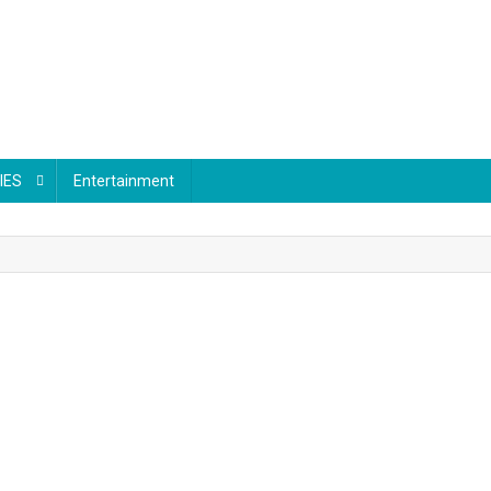
IES
Entertainment