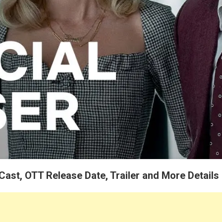
 Cast, OTT Release Date, Trailer and More Details
 Netflix Presents “Pain Hustlers” Movie 2023 Release Date, Cast, Movie 