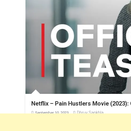
Netflix – Pain Hustlers Movie (2023):
Dhruv Sankhla
September 10, 2023
Emily Blunt & Chris Evans’s New Movie “Pain Hustlers”,