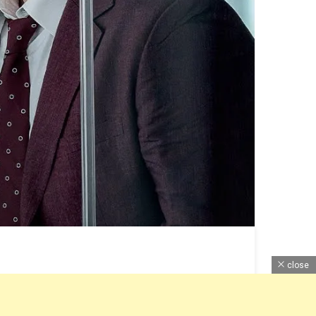
close
Budget, Ott Release, Online Watch & All Information