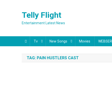
Skip
to
Telly Flight
content
Entertainment Latest News
Tv
New Songs
Movies
WEBSER
TAG:
PAIN HUSTLERS CAST