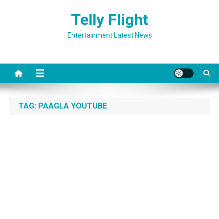
Skip
Telly Flight
to
content
Entertainment Latest News
TAG:
PAAGLA YOUTUBE