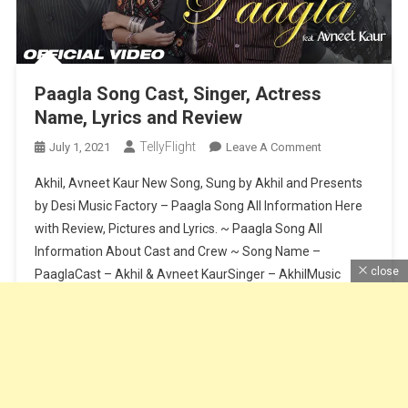
Paagla Song Cast, Singer, Actress
Name, Lyrics and Review
TellyFlight
On
July 1, 2021
Leave A Comment
Paagla
Akhil, Avneet Kaur New Song, Sung by Akhil and Presents
Song
by Desi Music Factory – Paagla Song All Information Here
Cast,
with Review, Pictures and Lyrics. ~ Paagla Song All
Singer,
Information About Cast and Crew ~ Song Name –
Actress
Name,
close
PaaglaCast – Akhil & Avneet KaurSinger – AkhilMusic
Lyrics
Composer – Sunny VikLyrics – Raj FatehpurSong Release
And
Date […]
Review
Continue Reading