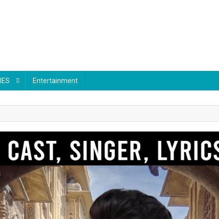
IES
Entertainment