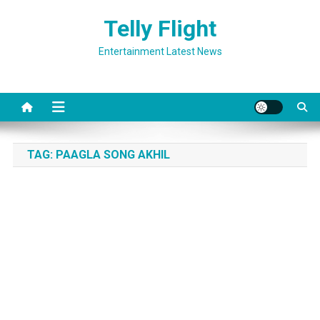
Skip
Telly Flight
to
content
Entertainment Latest News
TAG:
PAAGLA SONG AKHIL