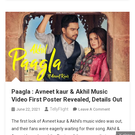
Paagla : Avneet kaur & Akhil Music
Video First Poster Revealed, Details Out
TellyFlight
On
June 22, 2021
Leave A Comment
Paagla
The first look of Avneet kaur & Akhil’s music video was out,
:
and their fans were eagerly waiting for their song. Akhil &
Avneet