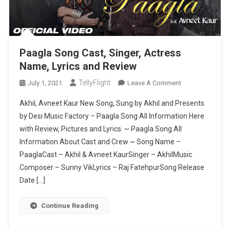
Paagla Song Cast, Singer, Actress
Name, Lyrics and Review
TellyFlight
On
July 1, 2021
Leave A Comment
Paagla
Akhil, Avneet Kaur New Song, Sung by Akhil and Presents
Song
by Desi Music Factory – Paagla Song All Information Here
Cast,
with Review, Pictures and Lyrics. ~ Paagla Song All
Singer,
Information About Cast and Crew ~ Song Name –
Actress
Name,
PaaglaCast – Akhil & Avneet KaurSinger – AkhilMusic
Lyrics
Composer – Sunny VikLyrics – Raj FatehpurSong Release
And
Date […]
Review
Continue Reading