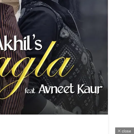
close