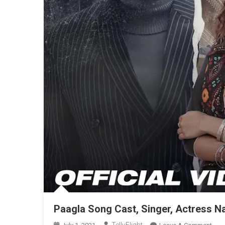
Paagla Song Cast, Singer, Actress N
On