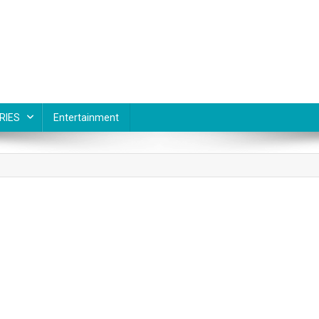
RIES
Entertainment