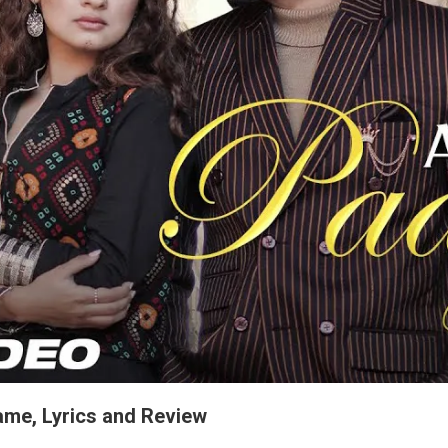
ame, Lyrics and Review