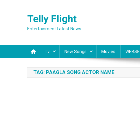
Skip
to
Telly Flight
content
Entertainment Latest News
Tv
New Songs
Movies
WEBSE
TAG:
PAAGLA SONG ACTOR NAME