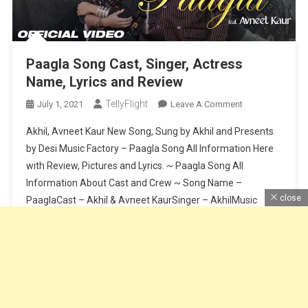
Paagla Song Cast, Singer, Actress
Name, Lyrics and Review
TellyFlight
On
July 1, 2021
Leave A Comment
Paagla
Akhil, Avneet Kaur New Song, Sung by Akhil and Presents
Song
by Desi Music Factory – Paagla Song All Information Here
Cast,
with Review, Pictures and Lyrics. ~ Paagla Song All
Singer,
Information About Cast and Crew ~ Song Name –
Actress
Name,
close
PaaglaCast – Akhil & Avneet KaurSinger – AkhilMusic
Lyrics
Composer – Sunny VikLyrics – Raj FatehpurSong Release
And
Date […]
Review
Continue Reading