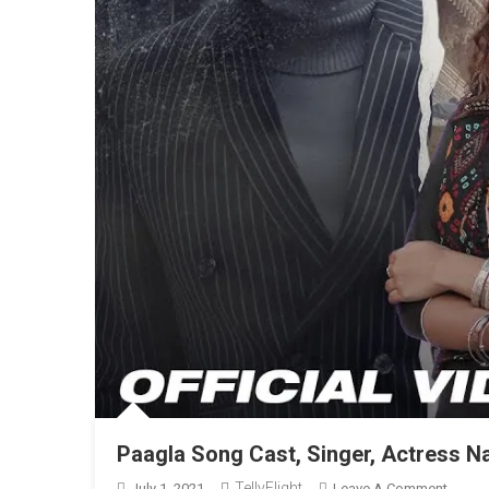
Paagla Song Cast, Singer, Actress N
TellyFlight
On
July 1, 2021
Leave A Comment