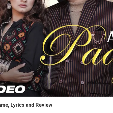
ame, Lyrics and Review