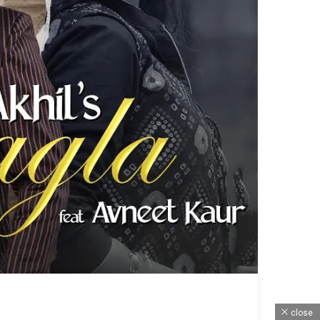
close