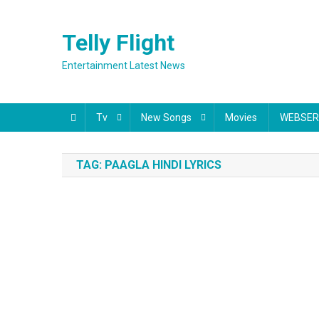
Skip
to
Telly Flight
content
Entertainment Latest News
Tv
New Songs
Movies
WEBSER
TAG:
PAAGLA HINDI LYRICS