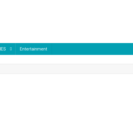
IES
Entertainment