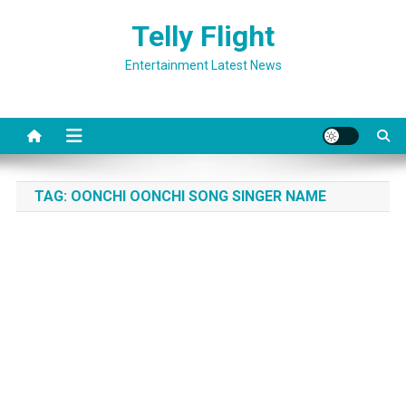
Skip
Telly Flight
to
content
Entertainment Latest News
TAG:
OONCHI OONCHI SONG SINGER NAME