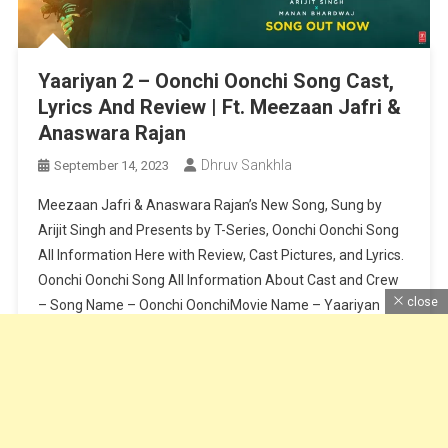
Yaariyan 2 – Oonchi Oonchi Song Cast,
Lyrics And Review | Ft. Meezaan Jafri &
Anaswara Rajan
Dhruv Sankhla
September 14, 2023
Meezaan Jafri & Anaswara Rajan’s New Song, Sung by
Arijit Singh and Presents by T-Series, Oonchi Oonchi Song
All Information Here with Review, Cast Pictures, and Lyrics.
Oonchi Oonchi Song All Information About Cast and Crew
close
– Song Name – Oonchi OonchiMovie Name – Yaariyan
2Cast – Meezaan Jafri & Anaswara RajanSinger – Arijit
SinghLyrics […]
Continue Reading