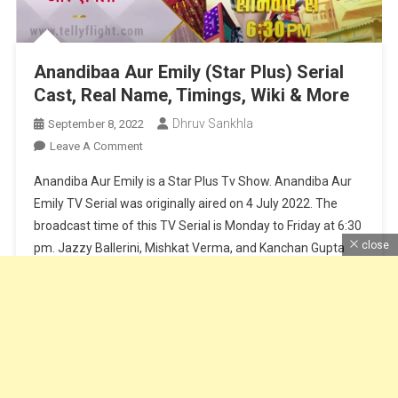
Anandibaa Aur Emily (Star Plus) Serial
Cast, Real Name, Timings, Wiki & More
Dhruv Sankhla
September 8, 2022
On
Leave A Comment
Anandibaa
Anandiba Aur Emily is a Star Plus Tv Show. Anandiba Aur
Aur
Emily TV Serial was originally aired on 4 July 2022. The
Emily
broadcast time of this TV Serial is Monday to Friday at 6:30
(Star
close
pm. Jazzy Ballerini, Mishkat Verma, and Kanchan Gupta
Plus)
Serial
play lead roles in the TV show. Optimystix Entertainment is
Cast,
the production company […]
Real
Name,
Continue Reading
Timings,
Wiki
&