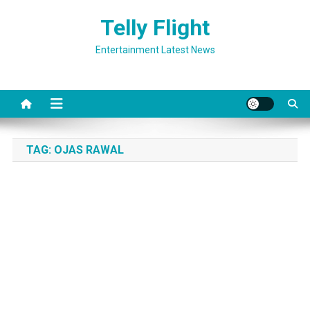
Skip
Telly Flight
to
content
Entertainment Latest News
TAG:
OJAS RAWAL