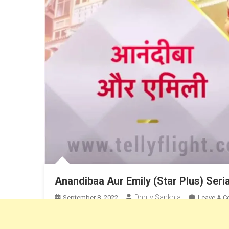
Anandibaa Aur Emily (Star Plus) Seri
Dhruv Sankhla
September 8, 2022
Leave A 
Anandiba Aur Emily is a Star Plus Tv Show. Anandiba Au