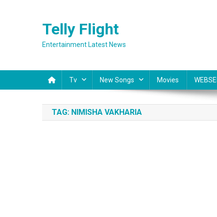
Skip
to
Telly Flight
content
Entertainment Latest News
Tv
New Songs
Movies
WEBSE
TAG:
NIMISHA VAKHARIA