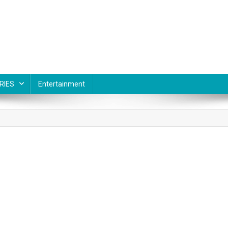
RIES
Entertainment