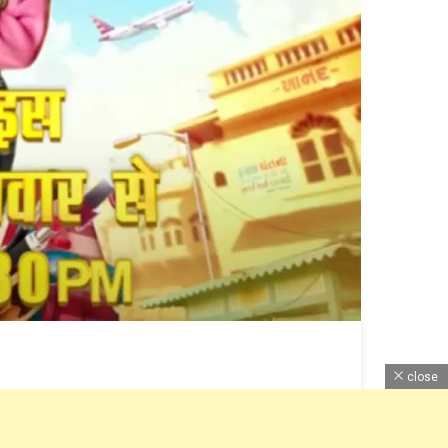
close
e of this TV Serial is Monday to Friday at 6:30 pm.