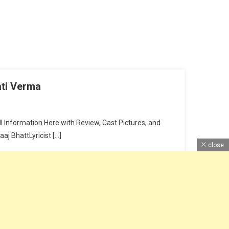
ati Verma
 Information Here with Review, Cast Pictures, and
j BhattLyricist […]
close