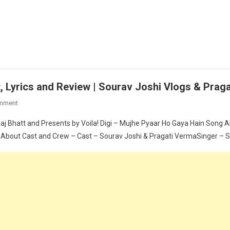
 Lyrics and Review | Sourav Joshi Vlogs & Prag
On
mment
Mujhe
 Bhatt and Presents by Voila! Digi – Mujhe Pyaar Ho Gaya Hain Song All
Pyaar
 About Cast and Crew – Cast – Sourav Joshi & Pragati VermaSinger – Saa
Ho
Gaya
Hain
Song
Cast,
Lyrics
And
Review