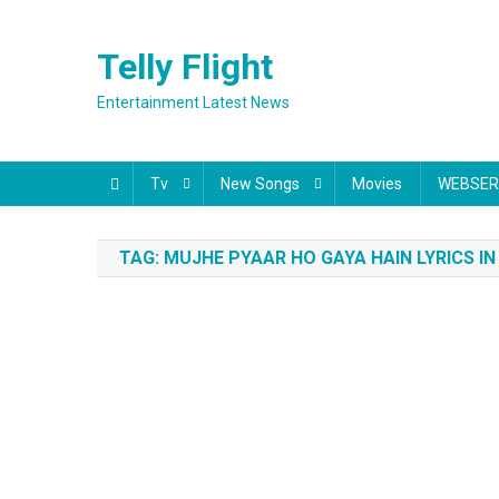
Skip
to
Telly Flight
content
Entertainment Latest News
Tv
New Songs
Movies
WEBSER
TAG:
MUJHE PYAAR HO GAYA HAIN LYRICS IN 