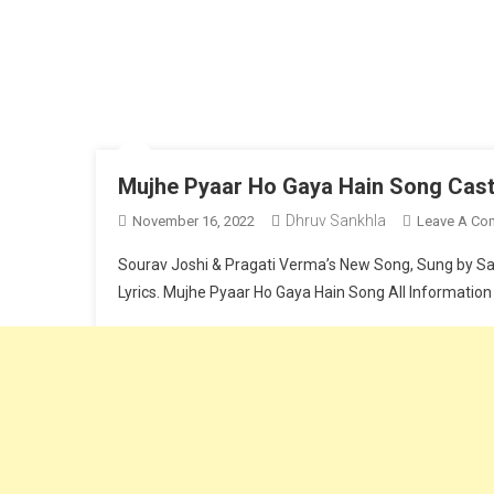
Mujhe Pyaar Ho Gaya Hain Song Cast,
Dhruv Sankhla
November 16, 2022
Leave A Co
Sourav Joshi & Pragati Verma’s New Song, Sung by Saaj
Lyrics. Mujhe Pyaar Ho Gaya Hain Song All Information
Continue Reading