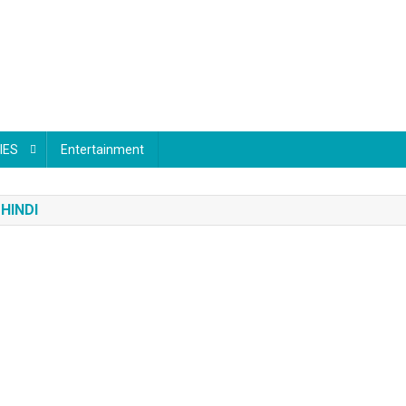
IES
Entertainment
HINDI