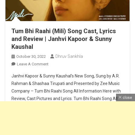
Tum Bhi Raahi (Mili) Song Cast, Lyrics
and Review | Janhvi Kapoor & Sunny
Kaushal
Dhruv Sankhla
October 30, 2022
On
Leave A Comment
Tum
Janhvi Kapoor & Sunny Kaushal’s New Song, Sung by A.R.
Bhi
Rahman & Shashaa Tirupati and Presented by Zee Music
Raahi
Company – Tum Bhi Raahi Song All Information Here with
(Mili)
close
Review, Cast Pictures and Lyrics. Tum Bhi Raahi Song All
Song
Cast,
Information About Cast and Crew – Cast – Janhvi Kapoor
Lyrics
& Sunny KaushalMovie – MiliSinger – […]
And
Review
Continue Reading
|