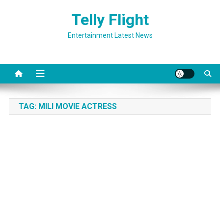
Skip
Telly Flight
to
content
Entertainment Latest News
TAG:
MILI MOVIE ACTRESS