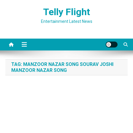
Skip
Telly Flight
to
content
Entertainment Latest News
TAG:
MANZOOR NAZAR SONG SOURAV JOSHI
MANZOOR NAZAR SONG