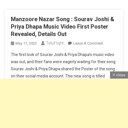
Review
Manzoore Nazar Song : Sourav Joshi &
Priya Dhapa Music Video First Poster
Revealed, Details Out
TellyFlight
On
May 17, 2022
Leave A Comment
Manzoore
The first look of Sourav Joshi & Priya Dhapa’s music video
Nazar
was out, and their fans were eagerly waiting for their song.
Song
Sourav Joshi & Priya Dhapa shared the Poster of the song
:
close
on their social media account. This new song is titled
Sourav
Joshi
Manzoore Nazar. Manzoore Nazar song is sung by Saaj
&
Bhatt & Srishti […]
Priya
Dhapa
Continue Reading
Music
Video
First