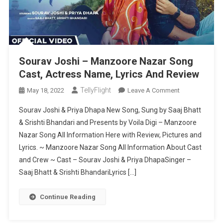
Sourav Joshi – Manzoore Nazar Song
Cast, Actress Name, Lyrics And Review
TellyFlight
On
May 18, 2022
Leave A Comment
Sourav
Sourav Joshi & Priya Dhapa New Song, Sung by Saaj Bhatt
Joshi
& Srishti Bhandari and Presents by Voila Digi – Manzoore
–
Nazar Song All Information Here with Review, Pictures and
Manzoore
Lyrics. ~ Manzoore Nazar Song All Information About Cast
Nazar
Song
and Crew ~ Cast – Sourav Joshi & Priya DhapaSinger –
Cast,
Saaj Bhatt & Srishti BhandariLyrics […]
Actress
Name,
Continue Reading
Lyrics
And