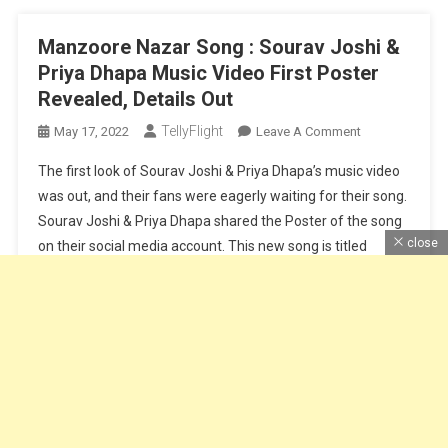
Manzoore Nazar Song : Sourav Joshi &
Priya Dhapa Music Video First Poster
Revealed, Details Out
TellyFlight
On
May 17, 2022
Leave A Comment
Manzoore
The first look of Sourav Joshi & Priya Dhapa’s music video
Nazar
was out, and their fans were eagerly waiting for their song.
Song
Sourav Joshi & Priya Dhapa shared the Poster of the song
:
close
on their social media account. This new song is titled
Sourav
Joshi
Manzoore Nazar. Manzoore Nazar song is sung by Saaj
&
Bhatt & Srishti […]
Priya
Dhapa
Continue Reading
Music
Video
First
Poster