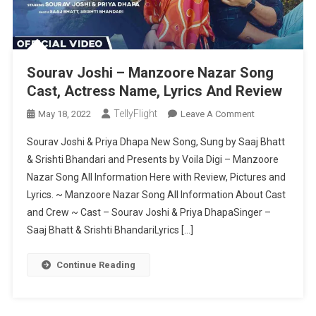
Sourav Joshi – Manzoore Nazar Song
Cast, Actress Name, Lyrics And Review
TellyFlight
On
May 18, 2022
Leave A Comment
Sourav
Sourav Joshi & Priya Dhapa New Song, Sung by Saaj Bhatt
Joshi
& Srishti Bhandari and Presents by Voila Digi – Manzoore
–
Nazar Song All Information Here with Review, Pictures and
Manzoore
Lyrics. ~ Manzoore Nazar Song All Information About Cast
Nazar
Song
and Crew ~ Cast – Sourav Joshi & Priya DhapaSinger –
Cast,
Saaj Bhatt & Srishti BhandariLyrics […]
Actress
Name,
Continue Reading
Lyrics
And
Review