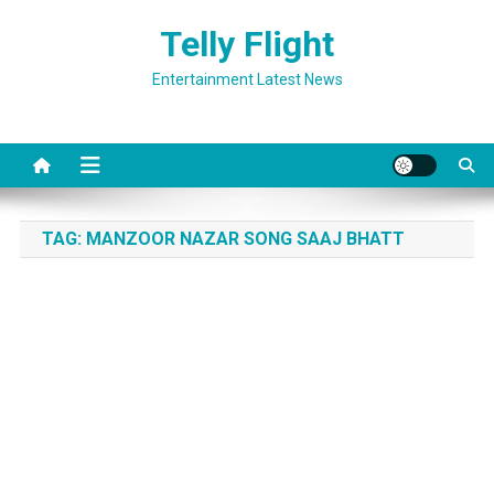
Skip
Telly Flight
to
content
Entertainment Latest News
TAG:
MANZOOR NAZAR SONG SAAJ BHATT