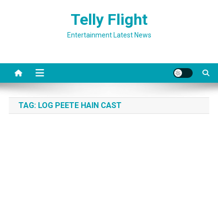
Skip
Telly Flight
to
content
Entertainment Latest News
TAG:
LOG PEETE HAIN CAST