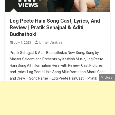
Log Peete Hain Song Cast, Lyrics, And
Review | Pratik Sehajpal & Aditi
Budhathoki
Dhruv Sankhla
July 1, 2023
Pratik Sehajpal & Aditi Budhathoki’s New Song, Sung by
Master Saleem and Presents by Kashish Music, Log Peete
Hain Song All Information Here with Review, Cast Pictures,
and Lyrics. Log Peete Hain Song All Information About Cast
close
and Crew – Song Name – Log Peete HainCast – Pratik
Sehajpal & Aditi BudhathokiSinger – Master SaleemLyrics
[…]
Continue Reading