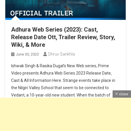
Adhura Web Series (2023): Cast,
Release Date Ott, Trailer Review, Story,
Wiki, & More
Dhruv Sankhla
June 30, 2023
Ishwak Singh & Rasika Dugal’s New Web series, Prime
Video presents Adhura Web Series 2023 Release Date,
Cast & All Information Here. Strange events take place in
the Nilgiri Valley School that seem to be connected to
close
Vedant, a 10-year-old new student. When the batch of
2007 returns for its reunion, Adhiraj Jaisingh, an ex-
student […]
Continue Reading