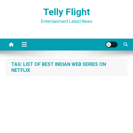
Skip
Telly Flight
to
content
Entertainment Latest News
TAG:
LIST OF BEST INDIAN WEB SERIES ON
NETFLIX