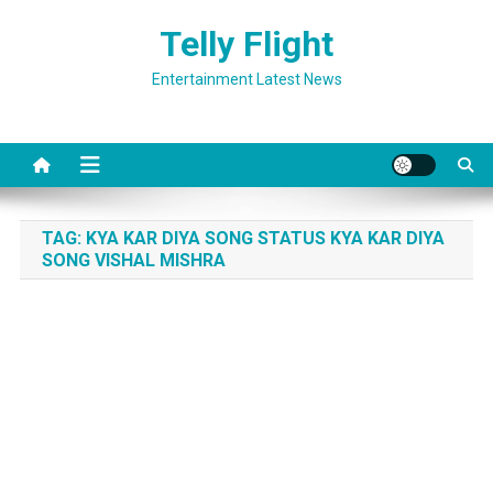
Skip
Telly Flight
to
content
Entertainment Latest News
TAG:
KYA KAR DIYA SONG STATUS KYA KAR DIYA
SONG VISHAL MISHRA