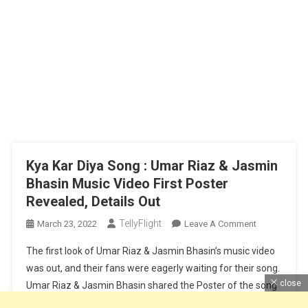
Kya Kar Diya Song : Umar Riaz & Jasmin
Bhasin Music Video First Poster
Revealed, Details Out
TellyFlight
On
March 23, 2022
Leave A Comment
Kya
The first look of Umar Riaz & Jasmin Bhasin’s music video
Kar
was out, and their fans were eagerly waiting for their song.
Diya
close
Umar Riaz & Jasmin Bhasin shared the Poster of the song
Song
on their social media account. This new song is titled Kya
: