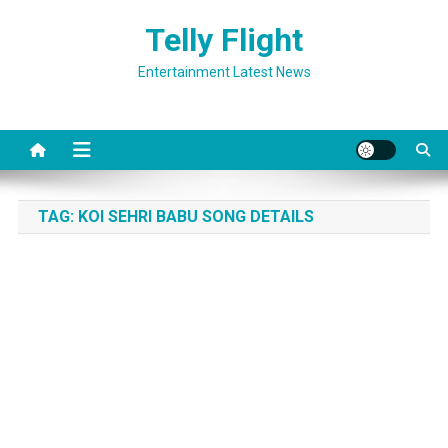
Skip
Telly Flight
to
content
Entertainment Latest News
TAG:
KOI SEHRI BABU SONG DETAILS