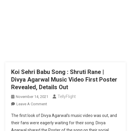
Koi Sehri Babu Song : Shruti Rane |
Divya Agarwal Music Video First Poster
Revealed, Details Out
TellyFlight
November 14, 2021
On
Leave A Comment
Koi
The first look of Divya Agarwal’s music video was out, and
Sehri
their fans were eagerly waiting for their song. Divya
Babu
Agarwal shared the Poster of the song on their social
Song