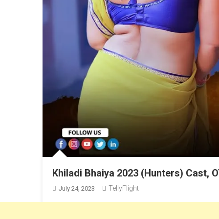
Khiladi Bhaiya 2023 (Hunters) Cast, O
TellyFlight
July 24, 2023
Malvika Tomar’s New Web Series “Khiladi Bhaiya”. Hunt