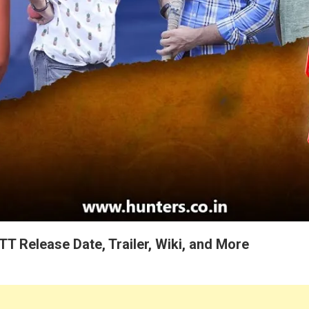
TT Release Date, Trailer, Wiki, and More
ers Originals Ott Platform Present “Khiladi Bhaiya” Web Series 2023 Re