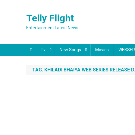
Skip
to
Telly Flight
content
Entertainment Latest News
Tv
New Songs
Movies
WEBSER
TAG:
KHILADI BHAIYA WEB SERIES RELEASE 