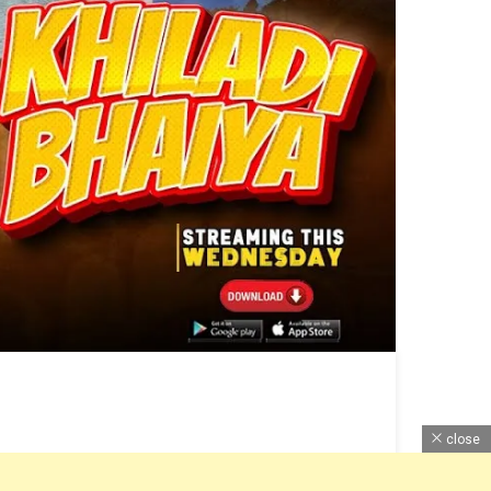
close
lease Date, Cast, Web Series Budget, Ott Release,