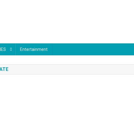
IES
Entertainment
DATE