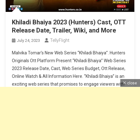
Khiladi Bhaiya 2023 (Hunters) Cast, OTT
Release Date, Trailer, Wiki, and More
TellyFlight
July 24, 2023
Malvika Tomar’s New Web Series “Khiladi Bhaiya”. Hunters
Originals Ott Platform Present “Khiladi Bhaiya” Web Series
2023 Release Date, Cast, Web Series Budget, Ott Release,
Online Watch & All Information Here. “Khiladi Bhaiya” is an
close
exciting web series that promises to engage viewers with
its intriguing storyline and talented cast. Set to release on
26th […]
Continue Reading