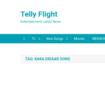
Skip
to
Telly Flight
content
Entertainment Latest News
Tv
New Songs
Movies
WEBSER
TAG:
KAKA DIDAAR SONG