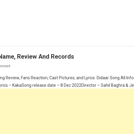
s Name, Review And Records
On
mment
KAKA
ng Review, Fans Reaction, Cast Pictures, and Lyrics. Didaar Song All I
–
ics – KakaSong release date – 8 Dec 2022Director – Sahil Baghra & Je
Didaar
Cast,
Lyrics,
Actress
Name,
Review
And