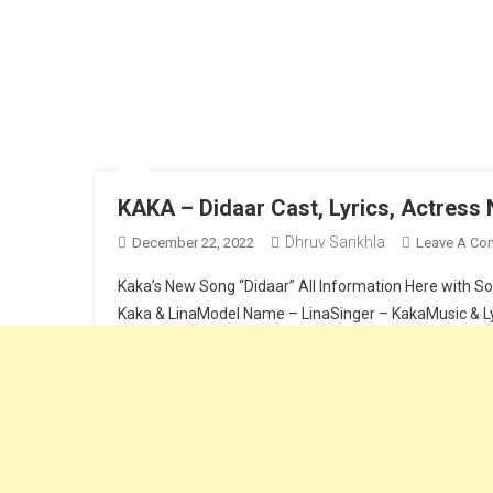
KAKA – Didaar Cast, Lyrics, Actres
Dhruv Sankhla
December 22, 2022
Leave A Co
Kaka’s New Song “Didaar” All Information Here with So
Kaka & LinaModel Name – LinaSinger – KakaMusic & Lyr
Continue Reading