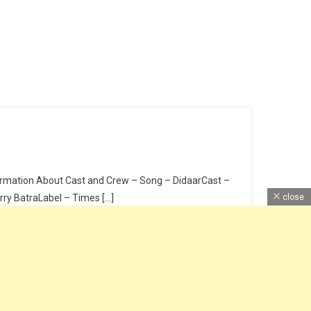
nformation About Cast and Crew – Song – DidaarCast –
rry BatraLabel – Times […]
close