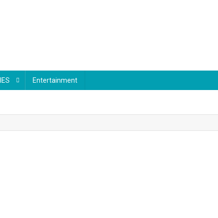
IES
Entertainment