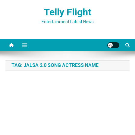
Skip
Telly Flight
to
content
Entertainment Latest News
TAG:
JALSA 2.0 SONG ACTRESS NAME