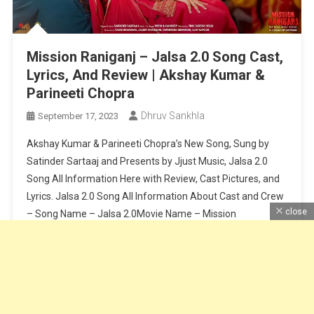
Mission Raniganj – Jalsa 2.0 Song Cast,
Lyrics, And Review | Akshay Kumar &
Parineeti Chopra
Dhruv Sankhla
September 17, 2023
Akshay Kumar & Parineeti Chopra’s New Song, Sung by
Satinder Sartaaj and Presents by Jjust Music, Jalsa 2.0
Song All Information Here with Review, Cast Pictures, and
Lyrics. Jalsa 2.0 Song All Information About Cast and Crew
close
– Song Name – Jalsa 2.0Movie Name – Mission
RaniganjCast – Akshay Kumar & Parineeti ChopraSinger –
Satinder […]
Continue Reading