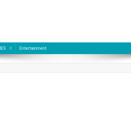
IES
Entertainment