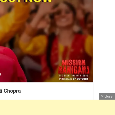
ti Chopra
close
tion Here with Review, Cast Pictures, and Lyrics.