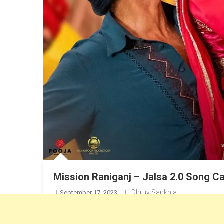
Mission Raniganj – Jalsa 2.0 Song Ca
Dhruv Sankhla
September 17, 2023
Akshay Kumar & Parineeti Chopra’s New Song, Sung by S