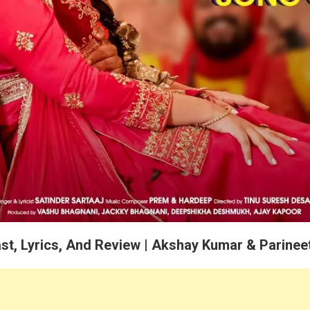
st, Lyrics, And Review | Akshay Kumar & Parinee
atinder Sartaaj and Presents by Jjust Music, Jalsa 2.0 Song All Informa