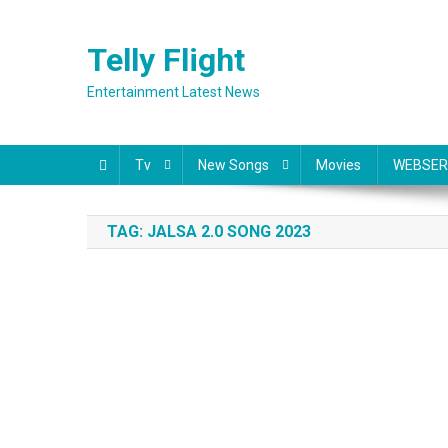
Skip
to
Telly Flight
content
Entertainment Latest News
Tv
New Songs
Movies
WEBSER
TAG:
JALSA 2.0 SONG 2023