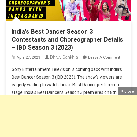
India’s Best Dancer Season 3
Contestants and Choreographer Details
– IBD Season 3 (2023)
Dhruv Sankhla
On
April 27, 2023
Leave A Comment
India’s
Sony Entertainment Television is coming back with India’s
Best
Best Dancer Season 3 (IBD 2023). The show’s viewers are
Dancer
eagerly waiting to watch India’s Best Dancer perform on
Season
close
stage. India’s Best Dancer’s Season 3 premieres on 8th
3
Contesta
April at 8 PM on Sony TV. Along with the main judge of the
And
show Geeta Maa, Terrance Lewis, […]
Choreogr
Details
Continue Reading
–
IBD