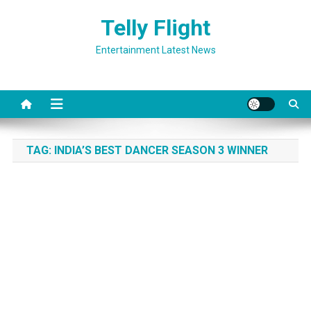
Skip
Telly Flight
to
content
Entertainment Latest News
TAG:
INDIA’S BEST DANCER SEASON 3 WINNER