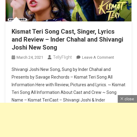
Kismat Teri Song Cast, Singer, Lyrics
and Review – Inder Chahal and Shivangi
Joshi New Song
TellyFlight
On
March 24, 2021
Leave A Comment
Kismat
Shivangi Joshi New Song, Sung by Inder Chahal and
Teri
Presents by Savage Rechords – Kismat Teri Song All
Song
Information Here with Review, Pictures and Lyrics. ~ Kismat
Cast,
Teri Song All Information About Cast and Crew ~ Song
Singer,
Lyrics
close
Name – Kismat TeriCast – Shivangi Joshi & Inder
And
ChahalSinger – Inder ChahalLyrics – BabbuSong Release
Review
Date – […]
–
Inder
Continue Reading
Chahal