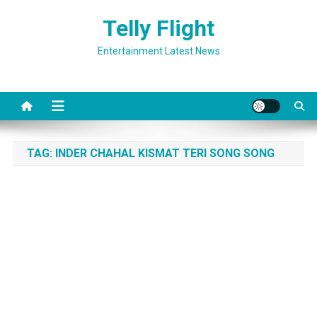
Skip
Telly Flight
to
content
Entertainment Latest News
TAG:
INDER CHAHAL KISMAT TERI SONG SONG