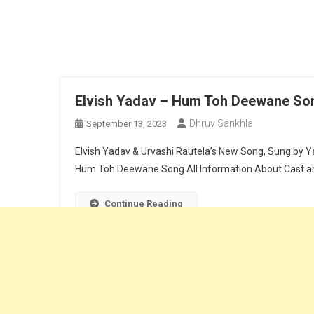
Elvish Yadav – Hum Toh Deewane Song
Dhruv Sankhla
September 13, 2023
Elvish Yadav & Urvashi Rautela’s New Song, Sung by Y
Hum Toh Deewane Song All Information About Cast an
Continue Reading
Dhruv Sankhla
|
Theme: News Portal by
Mystery Themes
.