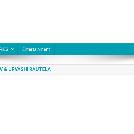
RIES
Entertainment
V & URVASHI RAUTELA