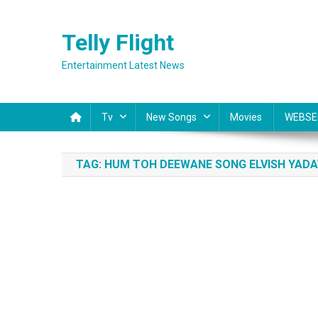
Skip
to
Telly Flight
content
Entertainment Latest News
Tv
New Songs
Movies
WEBSE
TAG:
HUM TOH DEEWANE SONG ELVISH YADA