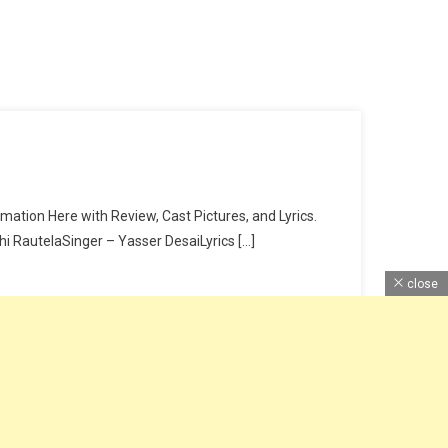
ation Here with Review, Cast Pictures, and Lyrics.
RautelaSinger – Yasser DesaiLyrics […]
close
Home
About Us
Contact Us
DMCA