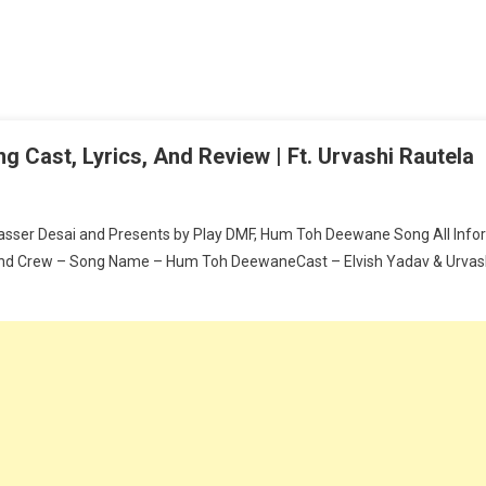
 Cast, Lyrics, And Review | Ft. Urvashi Rautela
asser Desai and Presents by Play DMF, Hum Toh Deewane Song All Inform
d Crew – Song Name – Hum Toh DeewaneCast – Elvish Yadav & Urvashi 