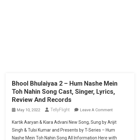
Bhool Bhulaiyaa 2 – Hum Nashe Mein
Toh Nahin Song Cast, Singer, Lyrics,
Review And Records
TellyFlight
On
May 10, 2022
Leave A Comment
Bhool
Kartik Aaryan & Kiara Advani New Song, Sung by Arijit
Bhulaiyaa
Singh & Tulsi Kumar and Presents by T-Series – Hum
2
Nashe Mein Toh Nahin Song All Information Here with
–