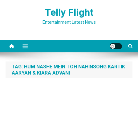
Skip
Telly Flight
to
content
Entertainment Latest News
TAG:
HUM NASHE MEIN TOH NAHINSONG KARTIK
AARYAN & KIARA ADVANI