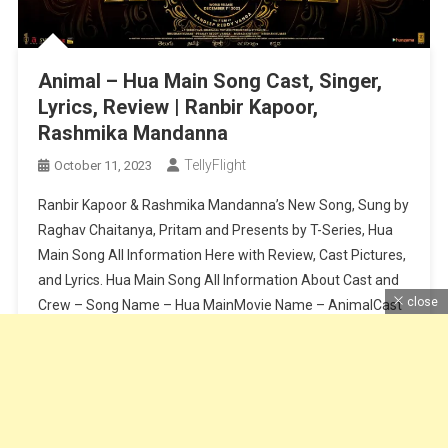
Animal – Hua Main Song Cast, Singer,
Lyrics, Review | Ranbir Kapoor,
Rashmika Mandanna
TellyFlight
October 11, 2023
Ranbir Kapoor & Rashmika Mandanna’s New Song, Sung by
Raghav Chaitanya, Pritam and Presents by T-Series, Hua
Main Song All Information Here with Review, Cast Pictures,
and Lyrics. Hua Main Song All Information About Cast and
close
Crew – Song Name – Hua MainMovie Name – AnimalCast
– Ranbir Kapoor & Rashmika MandannaSinger – Raghav
Chaitanya, […]
Continue Reading