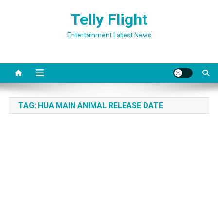
Skip
Telly Flight
to
content
Entertainment Latest News
TAG:
HUA MAIN ANIMAL RELEASE DATE