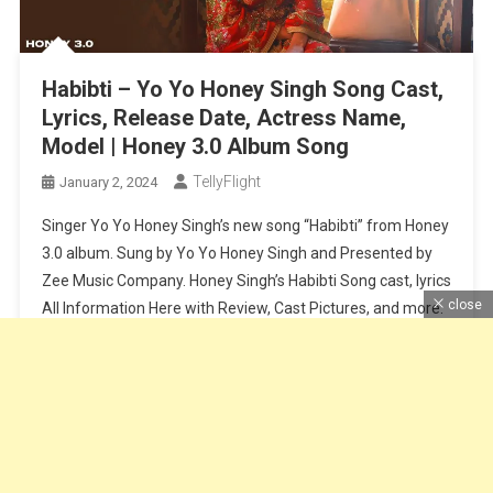
Habibti – Yo Yo Honey Singh Song Cast,
Lyrics, Release Date, Actress Name,
Model | Honey 3.0 Album Song
TellyFlight
January 2, 2024
Singer Yo Yo Honey Singh’s new song “Habibti” from Honey
3.0 album. Sung by Yo Yo Honey Singh and Presented by
Zee Music Company. Honey Singh’s Habibti Song cast, lyrics
close
All Information Here with Review, Cast Pictures, and more.
Habibti Song Cast and Crew – Song Name – HabibtiCast –
Yo Yo Honey Singh and […]
Continue Reading