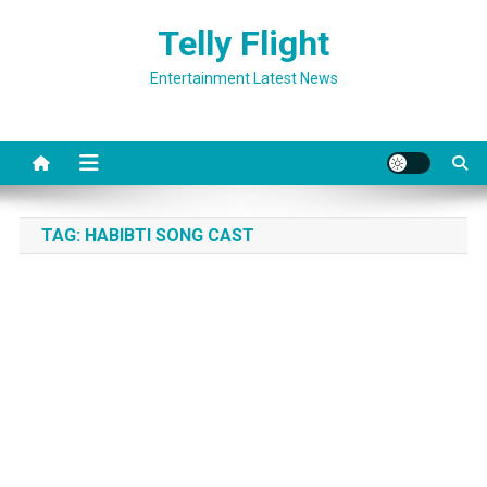
Skip
Telly Flight
to
content
Entertainment Latest News
TAG:
HABIBTI SONG CAST