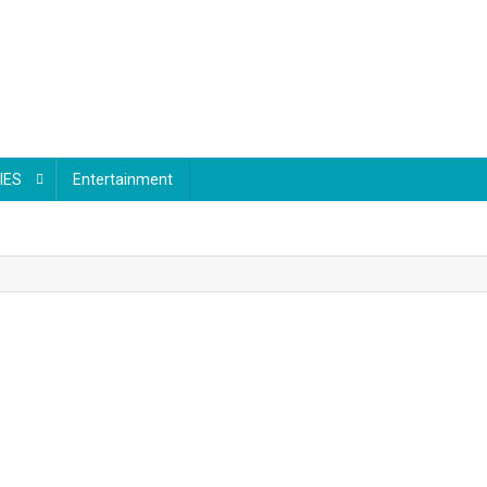
IES
Entertainment