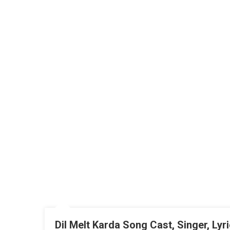
Dil Melt Karda Song Cast, Singer, Ly