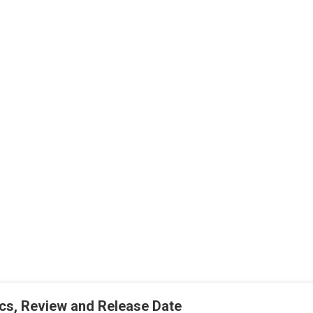
rics, Review and Release Date