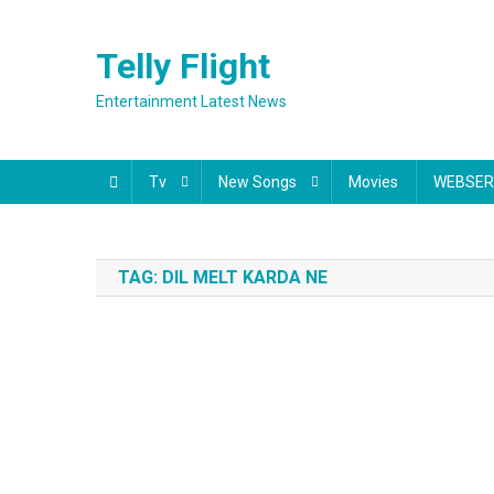
Skip
to
Telly Flight
content
Entertainment Latest News
Tv
New Songs
Movies
WEBSER
TAG:
DIL MELT KARDA NE