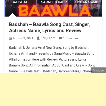
Badshah – Baawla Song Cast, Singer,
Actress Name, Lyrics and Review
TellyFlight
On
August 3, 2021
1 Comment
Badshah
Badshah & Uchana Amit New Song, Sung by Badshah,
–
Uchana Amit and Presents by Saga Music – Baawla Song
Baawla
All Information Here with Review, Pictures and Lyrics.
Song
Baawla Song All Information About Cast and Crew ~ Song
Cast,
Singer,
close
Name – BaawlaCast – Badshah, Samreen Kaur, Uchana
Actress
AmitSinger – Badshah & Uchana AmitMusic – Badshah &
Name,
Aditya […]
Lyrics
And
Continue Reading
Review