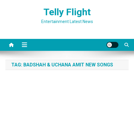
Skip
Telly Flight
to
content
Entertainment Latest News
TAG:
BADSHAH & UCHANA AMIT NEW SONGS