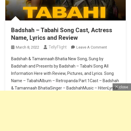
Badshah – Tabahi Song Cast, Actress
Name, Lyrics and Review
TellyFlight
On
March 8, 2022
Leave A Comment
Badshah
Badshah & Tamannaah Bhatia New Song, Sung by
–
Badshah and Presents by Badshah – Tabahi Song All
Tabahi
Information Here with Review, Pictures, and Lyrics. Song
Song
Name – TabahiAlbum – Retropanda Part 1Cast – Badshah
Cast,
Actress
close
& Tamannaah BhatiaSinger – BadshahMusic – HitenLyrics
Name,
– BadshahComposition – BadshahSong Release Date – 8
Lyrics
March 2021Label – Saga MusicMastering – […]
And
Review
Continue Reading