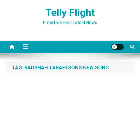
Skip
Telly Flight
to
content
Entertainment Latest News
TAG:
BADSHAH TABAHI SONG NEW SONG