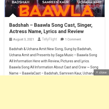
Badshah – Baawla Song Cast, Singer,
Actress Name, Lyrics and Review
TellyFlight
On
August 3, 2021
1 Comment
Badshah
Badshah & Uchana Amit New Song, Sung by Badshah,
–
Uchana Amit and Presents by Saga Music – Baawla Song
Baawla
All Information Here with Review, Pictures and Lyrics.
Song
Baawla Song All Information About Cast and Crew ~ Song
Cast,
Singer,
close
Name – BaawlaCast – Badshah, Samreen Kaur, Uchana
Actress
AmitSinger – Badshah & Uchana AmitMusic – Badshah &
Name,
Aditya […]
Lyrics
And
Continue Reading
Review