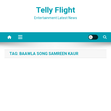
Skip
Telly Flight
to
content
Entertainment Latest News
TAG:
BAAWLA SONG SAMREEN KAUR