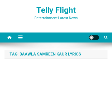
Skip
Telly Flight
to
content
Entertainment Latest News
TAG:
BAAWLA SAMREEN KAUR LYRICS