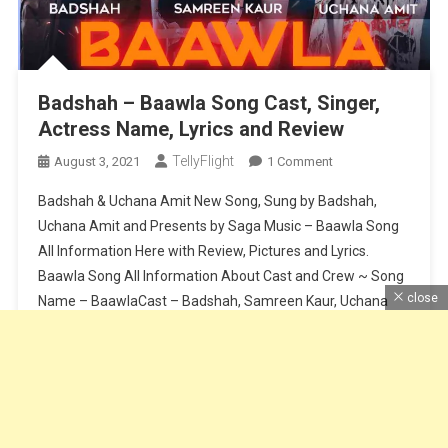
Badshah – Baawla Song Cast, Singer,
Actress Name, Lyrics and Review
TellyFlight
On
August 3, 2021
1 Comment
Badshah
Badshah & Uchana Amit New Song, Sung by Badshah,
–
Uchana Amit and Presents by Saga Music – Baawla Song
Baawla
All Information Here with Review, Pictures and Lyrics.
Song
Baawla Song All Information About Cast and Crew ~ Song
Cast,
Singer,
close
Name – BaawlaCast – Badshah, Samreen Kaur, Uchana
Actress
AmitSinger – Badshah & Uchana AmitMusic – Badshah &
Name,
Aditya […]
Lyrics
And
Continue Reading
Review