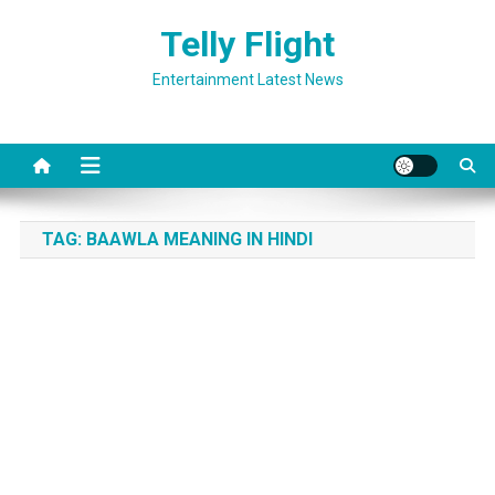
Skip
Telly Flight
to
content
Entertainment Latest News
TAG:
BAAWLA MEANING IN HINDI