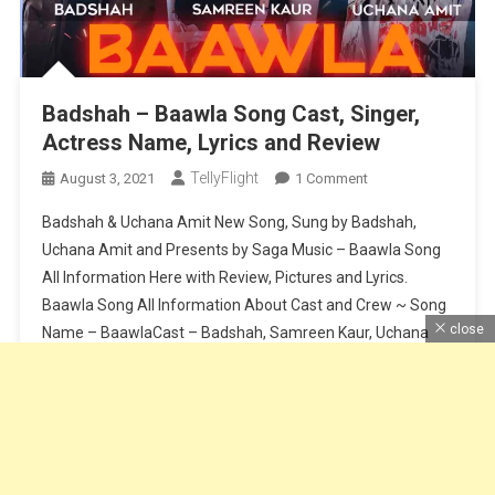
Badshah – Baawla Song Cast, Singer,
Actress Name, Lyrics and Review
TellyFlight
On
August 3, 2021
1 Comment
Badshah
Badshah & Uchana Amit New Song, Sung by Badshah,
–
Uchana Amit and Presents by Saga Music – Baawla Song
Baawla
All Information Here with Review, Pictures and Lyrics.
Song
Baawla Song All Information About Cast and Crew ~ Song
Cast,
Singer,
close
Name – BaawlaCast – Badshah, Samreen Kaur, Uchana
Actress
AmitSinger – Badshah & Uchana AmitMusic – Badshah &
Name,
Aditya […]
Lyrics
And
Continue Reading
Review