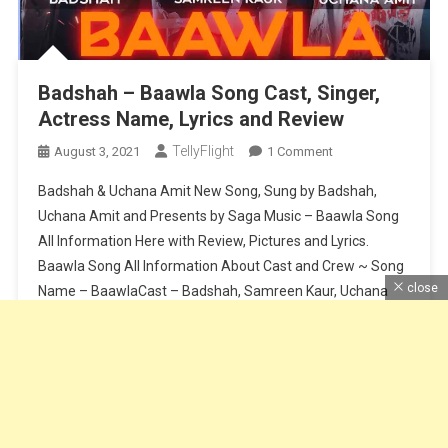
Badshah – Baawla Song Cast, Singer,
Actress Name, Lyrics and Review
TellyFlight
On
August 3, 2021
1 Comment
Badshah
Badshah & Uchana Amit New Song, Sung by Badshah,
–
Uchana Amit and Presents by Saga Music – Baawla Song
Baawla
All Information Here with Review, Pictures and Lyrics.
Song
Baawla Song All Information About Cast and Crew ~ Song
Cast,
Singer,
close
Name – BaawlaCast – Badshah, Samreen Kaur, Uchana
Actress
AmitSinger – Badshah & Uchana AmitMusic – Badshah &
Name,
Aditya […]
Lyrics
And
Continue Reading
Review