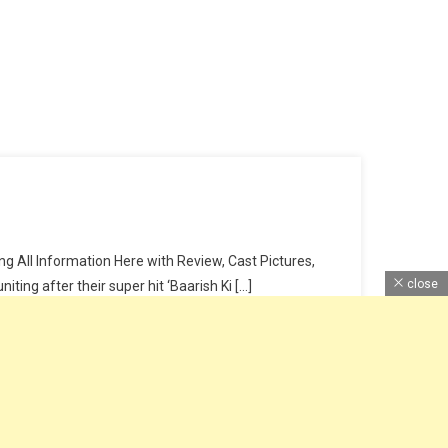
 All Information Here with Review, Cast Pictures,
close
ing after their super hit ‘Baarish Ki […]