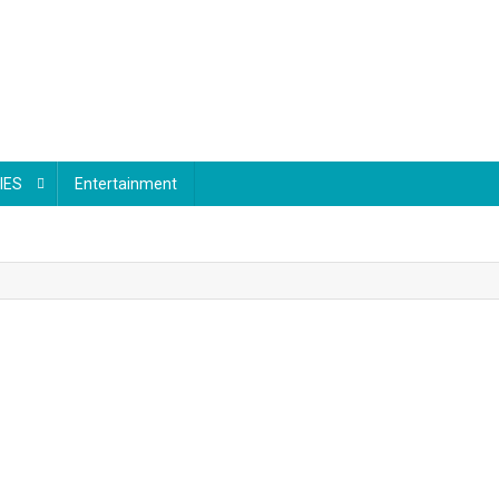
IES
Entertainment