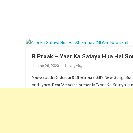
B Praak – Yaar Ka Sataya Hua Hai Son
TellyFlight
June 28, 2023
Nawazuddin Siddiqui & Shehnaaz Gill’s New Song, Sung
and Lyrics. Desi Melodies presents ‘Yaar Ka Sataya Hua 
Continue Reading