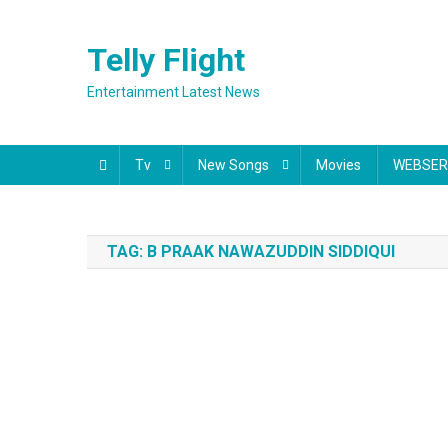
Skip
to
Telly Flight
content
Entertainment Latest News
Tv
New Songs
Movies
WEBSER
TAG:
B PRAAK NAWAZUDDIN SIDDIQUI