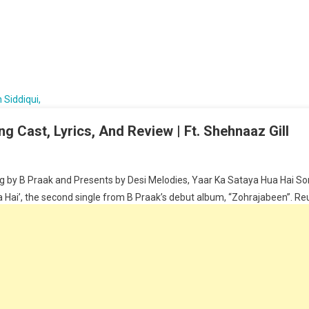
g Cast, Lyrics, And Review | Ft. Shehnaaz Gill
 by B Praak and Presents by Desi Melodies, Yaar Ka Sataya Hua Hai Song
Hai’, the second single from B Praak’s debut album, “Zohrajabeen”. Reunit