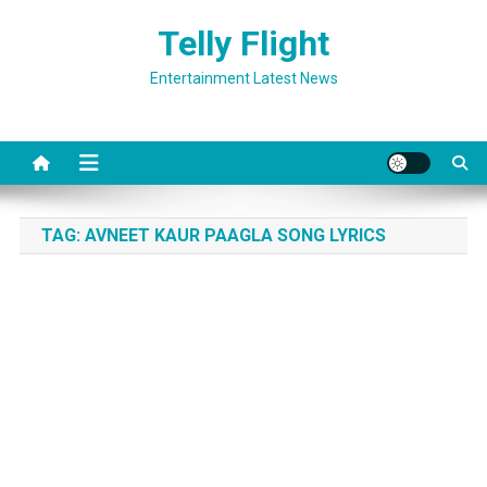
Skip
Telly Flight
to
content
Entertainment Latest News
TAG:
AVNEET KAUR PAAGLA SONG LYRICS