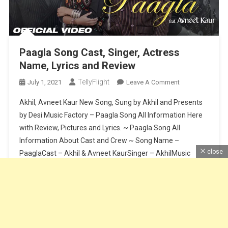
Paagla Song Cast, Singer, Actress
Name, Lyrics and Review
TellyFlight
On
July 1, 2021
Leave A Comment
Paagla
Akhil, Avneet Kaur New Song, Sung by Akhil and Presents
Song
by Desi Music Factory – Paagla Song All Information Here
Cast,
with Review, Pictures and Lyrics. ~ Paagla Song All
Singer,
Information About Cast and Crew ~ Song Name –
Actress
Name,
close
PaaglaCast – Akhil & Avneet KaurSinger – AkhilMusic
Lyrics
Composer – Sunny VikLyrics – Raj FatehpurSong Release
And
Date […]
Review
Continue Reading